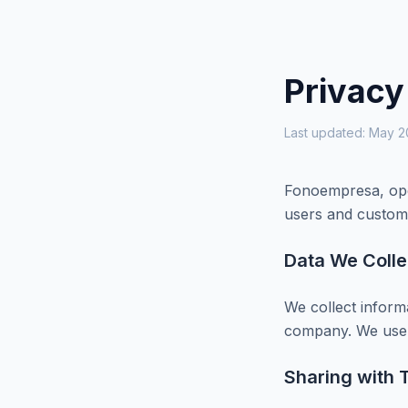
Privacy
Last updated: May 
Fonoempresa, oper
users and custom
Data We Colle
We collect inform
company. We use t
Sharing with T