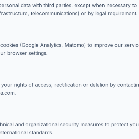
ersonal data with third parties, except when necessary to
nfrastructure, telecommunications) or by legal requirement.
 cookies (Google Analytics, Matomo) to improve our servi
our browser settings.
our rights of access, rectification or deletion by contacti
a.com.
nical and organizational security measures to protect your
nternational standards.