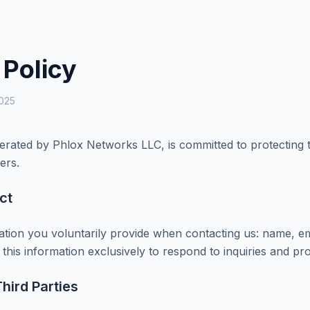
 Policy
2025
ated by Phlox Networks LLC, is committed to protecting th
ers.
ct
ation you voluntarily provide when contacting us: name, e
his information exclusively to respond to inquiries and pro
hird Parties