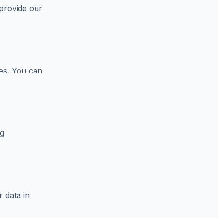
 provide our
ces. You can
ng
 data in