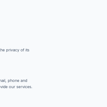
e privacy of its
mail, phone and
vide our services.