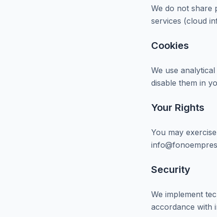
We do not share p
services (cloud i
Cookies
We use analytical
disable them in y
Your Rights
You may exercise y
info@fonoempres
Security
We implement tech
accordance with i