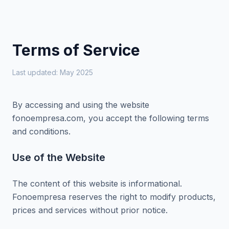
Terms of Service
Last updated: May 2025
By accessing and using the website
fonoempresa.com, you accept the following terms
and conditions.
Use of the Website
The content of this website is informational.
Fonoempresa reserves the right to modify products,
prices and services without prior notice.