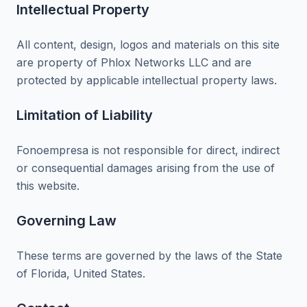
Intellectual Property
All content, design, logos and materials on this site
are property of Phlox Networks LLC and are
protected by applicable intellectual property laws.
Limitation of Liability
Fonoempresa is not responsible for direct, indirect
or consequential damages arising from the use of
this website.
Governing Law
These terms are governed by the laws of the State
of Florida, United States.